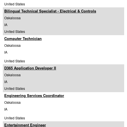
United States
Bilingual Technical Specialist - Electrical & Controls
Oskaloosa
IA
United States
Computer Technician
Oskaloosa
IA
United States
D365 Application Developer II
Oskaloosa
IA
United States
Engineering Services Coordinator
Oskaloosa
IA
United States
Entertainment Engineer