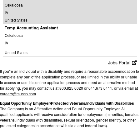
Oskaloosa
IA
United States
Temp Accounting Assistant
Oskaloosa
IA
United States
Jobs Portal
If you're an individual with a disability and require a reasonable accommodation to
complete any part of the application process, or are limited in the ability or unable
to access or use this online application process and need an alternative method
for applying, you may contact us at 800.825.6020 or 641.673.0411, or via email at
careers@musco.com
Equal Opportunity Employer/Protected Veterans/Individuals with Disabilities
The Company is an Affirmative Action and Equal Opportunity Employer. All
qualified applicants will receive consideration for employment (minorities, females,
veterans, individuals with disabilities, sexual orientation, gender identity, or other
protected categories in accordance with state and federal laws).