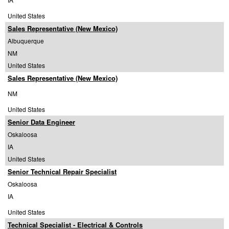
United States
Sales Representative (New Mexico)
Albuquerque
NM
United States
Sales Representative (New Mexico)
NM
United States
Senior Data Engineer
Oskaloosa
IA
United States
Senior Technical Repair Specialist
Oskaloosa
IA
United States
Technical Specialist - Electrical & Controls