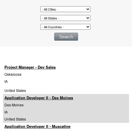
Project Manager - Dev Sales
Oskaloosa
IA
United States
Application Developer II - Des Moines
Des Moines
IA
United States
Application Developer II - Muscatine