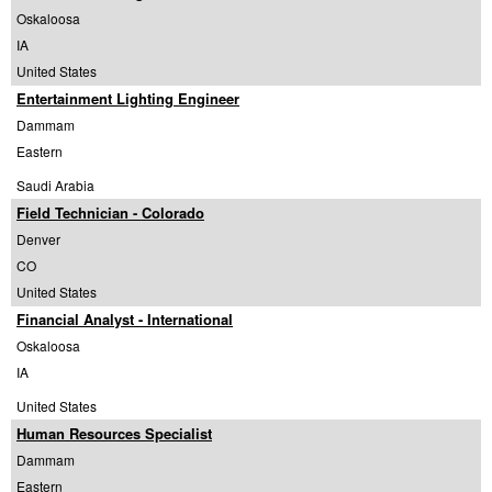
Oskaloosa
IA
United States
Entertainment Lighting Engineer
Dammam
Eastern
Saudi Arabia
Field Technician - Colorado
Denver
CO
United States
Financial Analyst - International
Oskaloosa
IA
United States
Human Resources Specialist
Dammam
Eastern