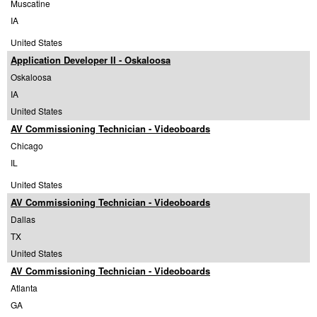
Muscatine
IA
United States
Application Developer II - Oskaloosa
Oskaloosa
IA
United States
AV Commissioning Technician - Videoboards
Chicago
IL
United States
AV Commissioning Technician - Videoboards
Dallas
TX
United States
AV Commissioning Technician - Videoboards
Atlanta
GA