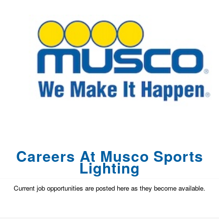
Careers At Musco Sports
Lighting
Current job opportunities are posted here as they become available.