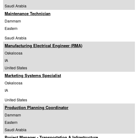
Saudi Arabia
Maintenance Technician
Dammam
Eastern
Saudi Arabia
Manufacturing Electrical Engineer (RMA)
Oskaloosa
IA
United States
Marketing Systems Specialist
Oskaloosa
IA
United States
Production Planning Coordinator
Dammam
Eastern
Saudi Arabia
Project Manager - Transportation & Infrastructure