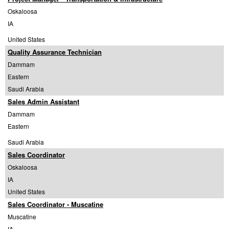
Oskaloosa
IA
United States
Quality Assurance Technician
Dammam
Eastern
Saudi Arabia
Sales Admin Assistant
Dammam
Eastern
Saudi Arabia
Sales Coordinator
Oskaloosa
IA
United States
Sales Coordinator - Muscatine
Muscatine
IA